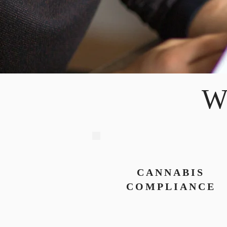
W
CANNABIS
COMPLIANCE