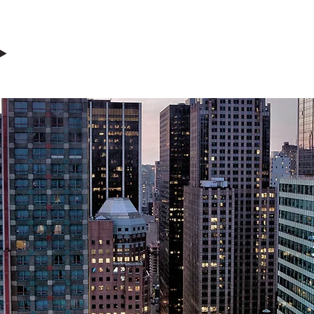
ERCIAL & 
INVESTMENT
ET MANAGEM