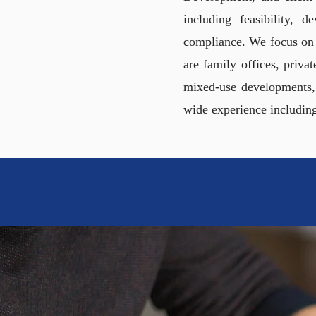
including feasibility, 
compliance. We focus on u
are family offices, priva
mixed-use developments,
wide experience includin
SIMP
FOR INVEST