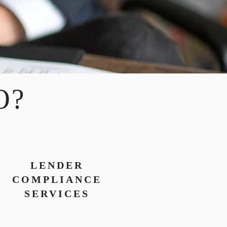
O?
LENDER
COMPLIANCE
SERVICES