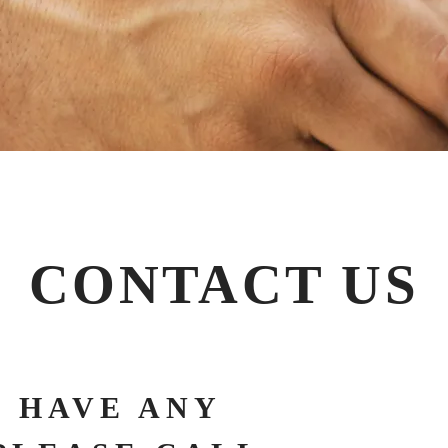
CONTACT US
 HAVE ANY