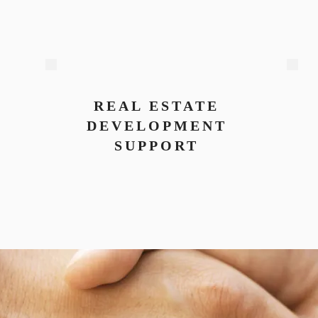
REAL ESTATE
DEVELOPMENT
SUPPORT