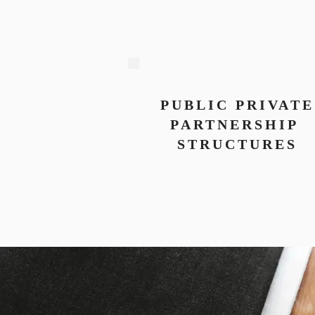
PUBLIC PRIVATE
PARTNERSHIP
STRUCTURES