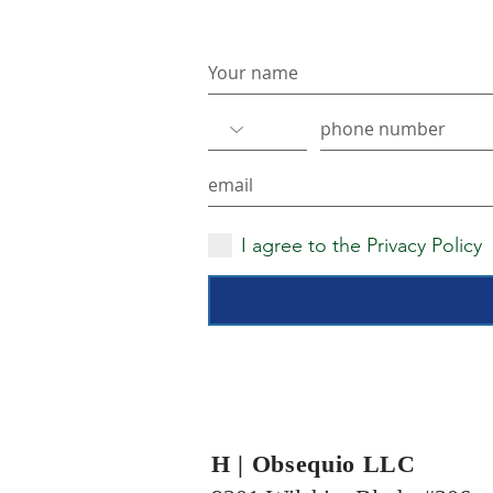
Never miss an update
I agree to the Privacy Policy
H | Obsequio LLC