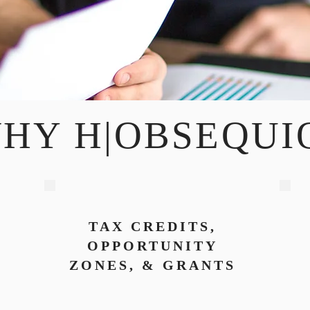
HY H|OBSEQUI
TAX CREDITS,
OPPORTUNITY
ZONES, & GRANTS