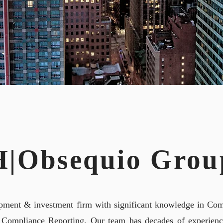
ND REPORTI
H|Obsequio Grou
pment & investment firm with significant knowledge in Com
 Compliance Reporting. Our team has decades of experience