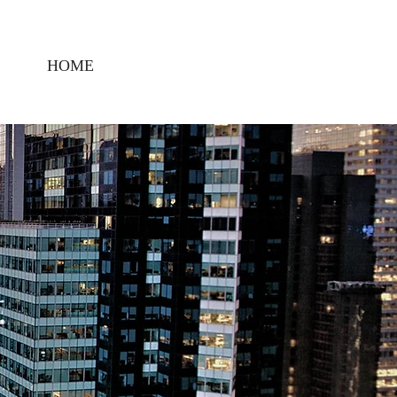
HOME
CONTACT US
CIVIC
,
ENT,