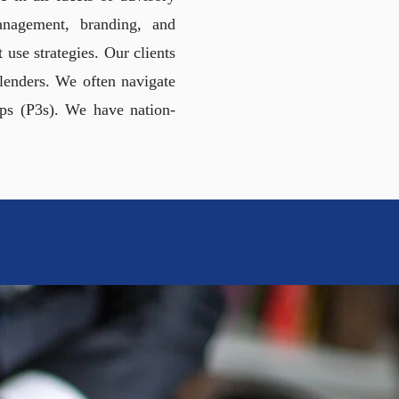
management, branding, and
use strategies. Our clients
d lenders. We often navigate
ips (P3s). We have nation-
DEALS
ICIPALITIES