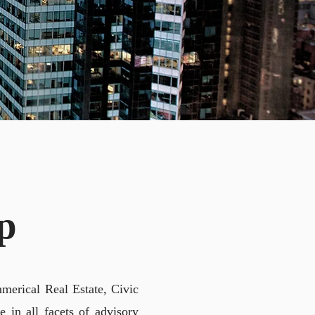
NG
p
merical Real Estate, Civic
 in all facets of advisory