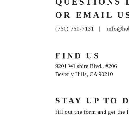
QUESTIONS 
OR EMAIL U
(760) 760-7131 |
info@ho
FIND US
9201 Wilshire Blvd., #206
Beverly Hills, CA 90210
STAY UP TO 
fill out the form and get the 
Join our mailing list