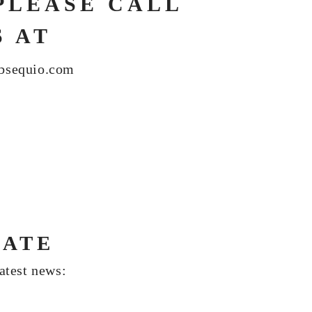
PLEASE CALL
S AT
bsequio.com
DATE
latest news: