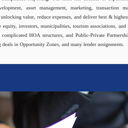
development, asset management, marketing, transaction 
nlocking value, reduce expenses, and deliver best & highest 
te equity, investors, municipalities, tourism associations, an
 complicated HOA structures, and Public-Private Partnersh
g deals in Opportunity Zones, and many lender assignments.
LIFYING COMPLICATED 
ORS, LENDERS, AND MUN