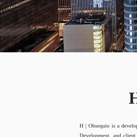
A
H | Obsequio is a develo
Development, and client