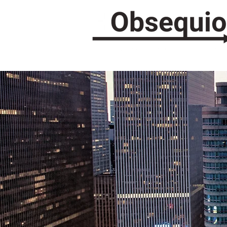
COMM
ASS