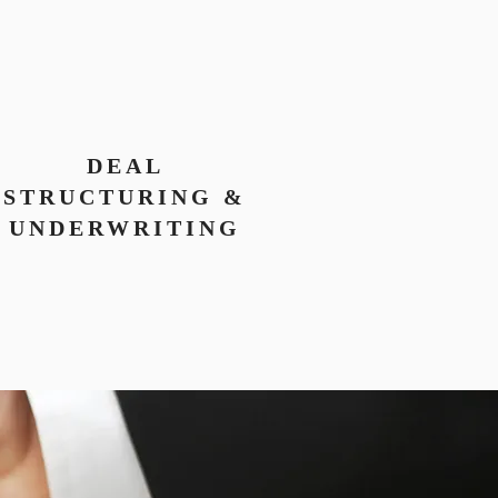
DEAL
STRUCTURING &
UNDERWRITING