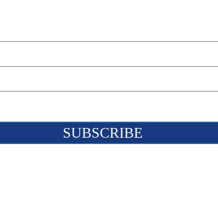
SUBSCRIBE