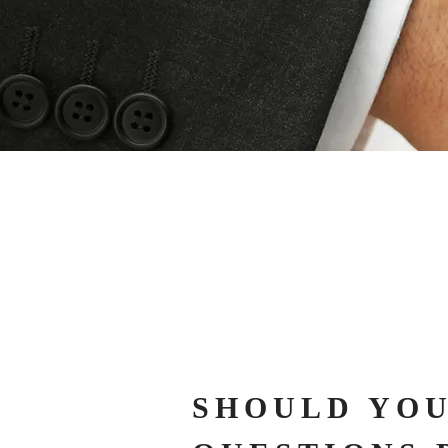
SHOULD YOU